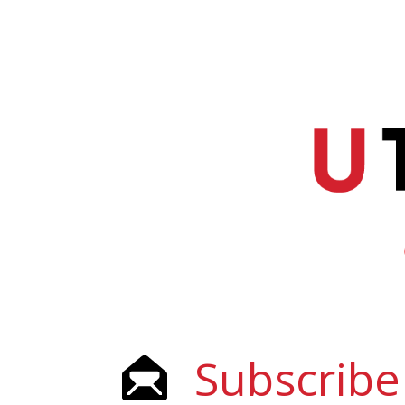
Subscribe