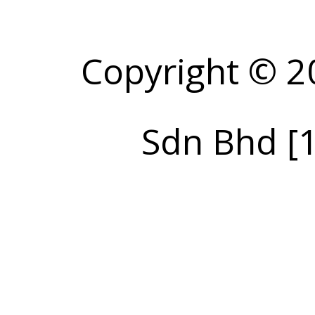
Copyright © 2
Sdn Bhd [