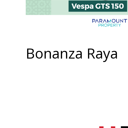
Bonanza Raya