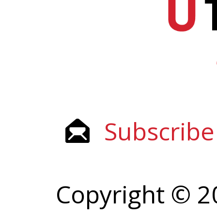
Subscribe
Copyright © 2