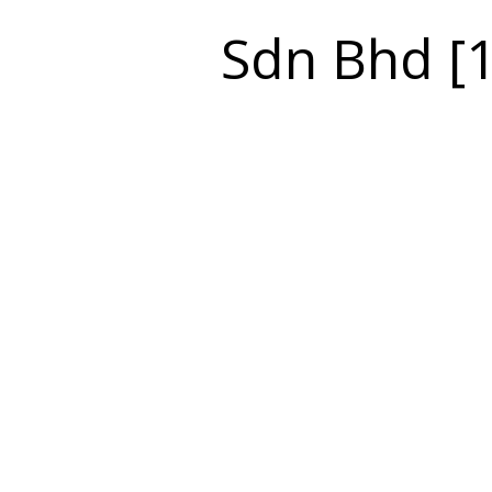
Sdn Bhd [