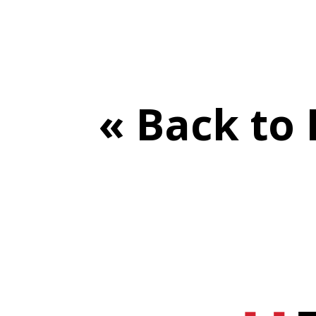
« Back to 