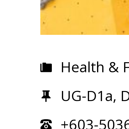
Health & F
UG-D1a, 
+603-503