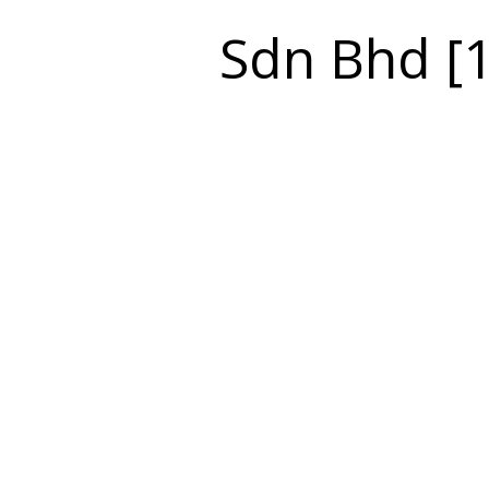
Sdn Bhd [