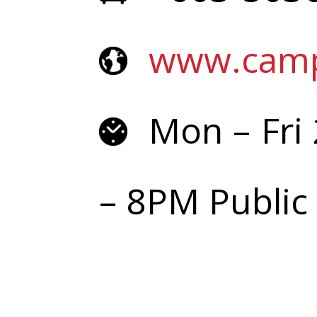
www.cam
Mon – Fr
– 8PM Public