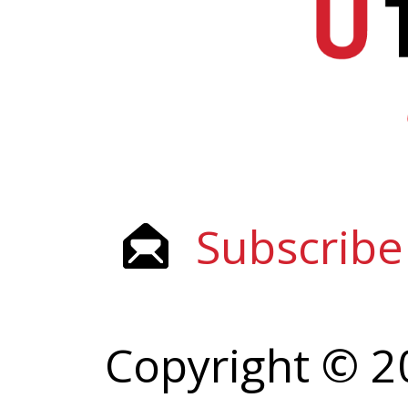
Subscribe
Copyright © 2