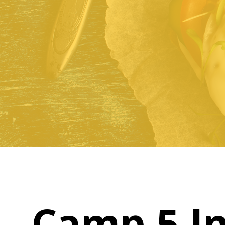
Camp 5 I