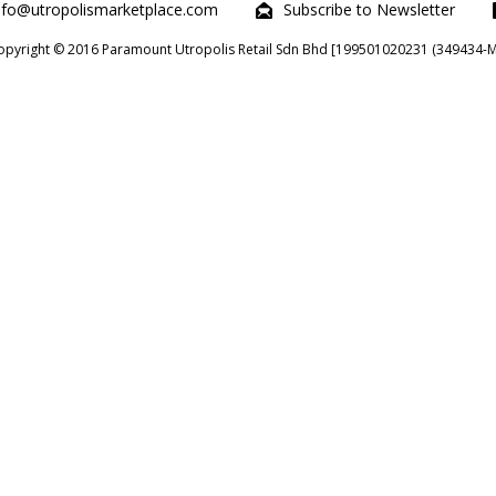
nfo@utropolismarketplace.com
Subscribe to Newsletter
opyright © 2016 Paramount Utropolis Retail Sdn Bhd [199501020231 (349434-M)