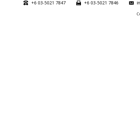
+6 03-5021 7847
+6 03-5021 7846
i
C