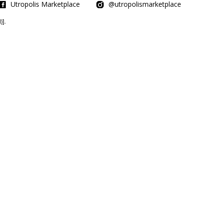
Utropolis Marketplace
@utropolismarketplace
].