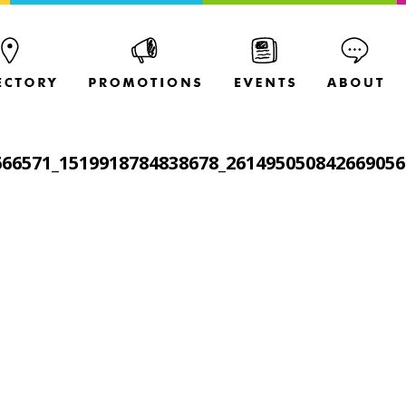
666571_1519918784838678_261495050842669056