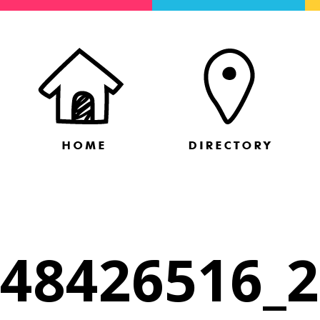
48426516_