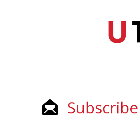
Subscribe