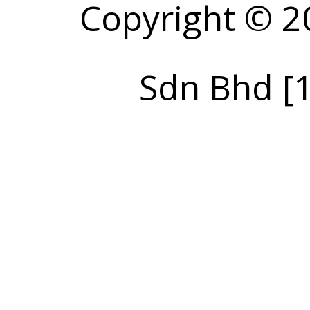
Copyright © 2
Sdn Bhd [