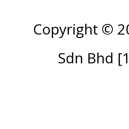
Copyright © 2
Sdn Bhd [