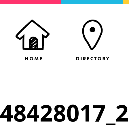
48428017_