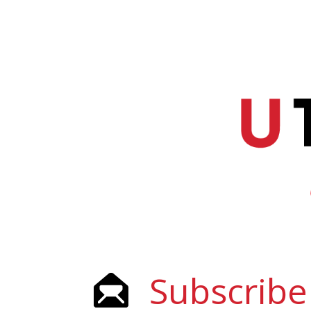
Subscribe