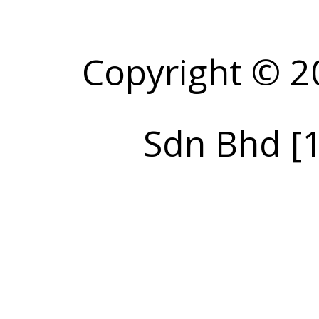
Copyright © 2
Sdn Bhd [