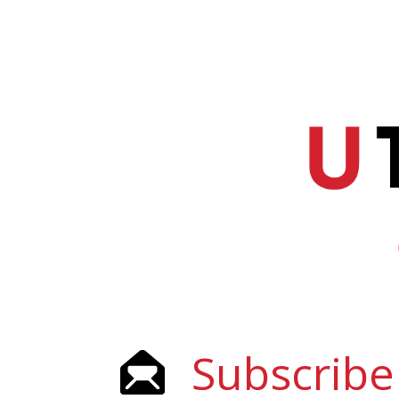
Subscribe