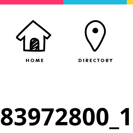
83972800_