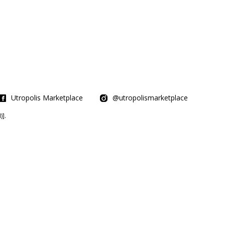
Utropolis Marketplace
@utropolismarketplace
].