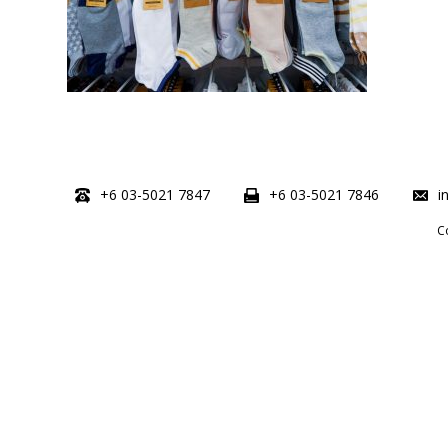
+6 03-5021 7847
+6 03-5021 7846
i
C