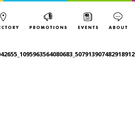
042655_1095963564080683_507913907482918912