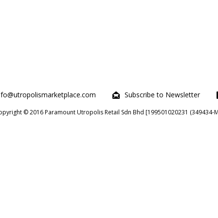
nfo@utropolismarketplace.com
Subscribe to Newsletter
opyright © 2016 Paramount Utropolis Retail Sdn Bhd [199501020231 (349434-M)