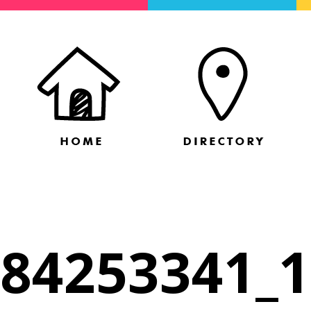
84253341_