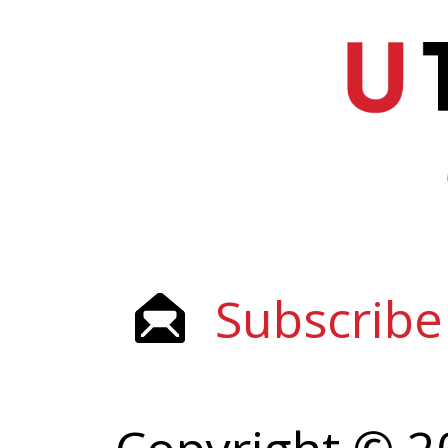
Subscribe