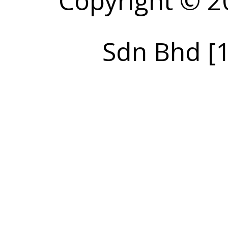
Copyright © 2
Sdn Bhd [