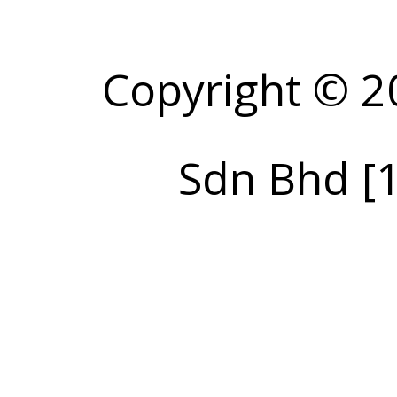
Copyright © 2
Sdn Bhd [