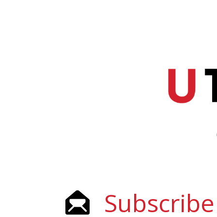
Subscribe