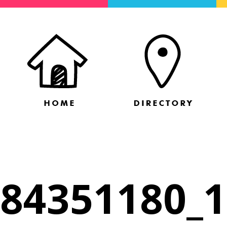
84351180_