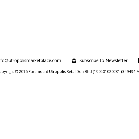
nfo@utropolismarketplace.com
Subscribe to Newsletter
opyright © 2016 Paramount Utropolis Retail Sdn Bhd [199501020231 (349434-M)