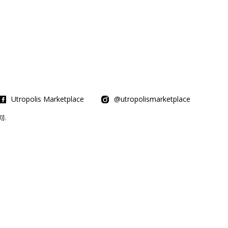
Utropolis Marketplace
@utropolismarketplace
].