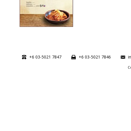
+6 03-5021 7847
+6 03-5021 7846
i
C