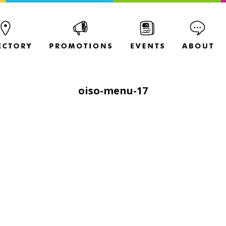
oiso-menu-17