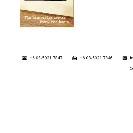
+6 03-5021 7847
+6 03-5021 7846
i
C