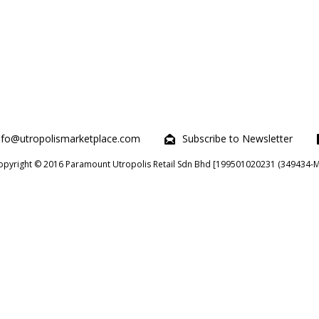
nfo@utropolismarketplace.com
Subscribe to Newsletter
opyright © 2016 Paramount Utropolis Retail Sdn Bhd [199501020231 (349434-M)