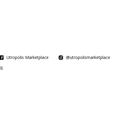
Utropolis Marketplace
@utropolismarketplace
].