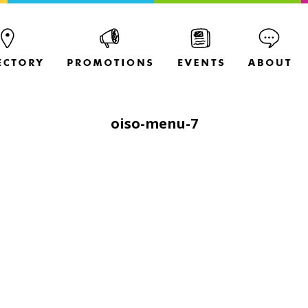
oiso-menu-7