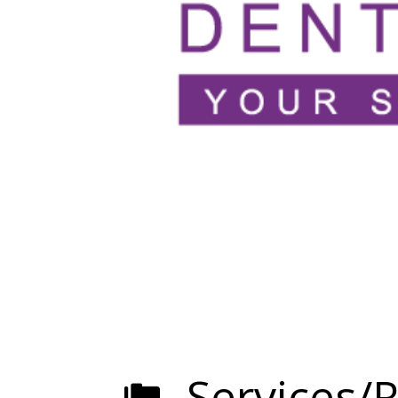
Services/R