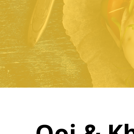
Ooi & K