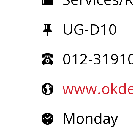
UG-D10
012-3191
www.okde
Monday 