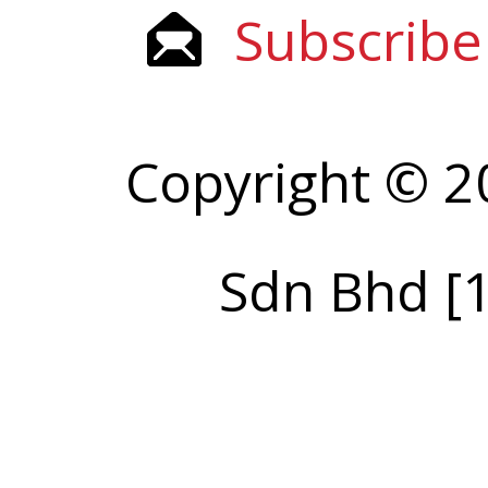
Subscribe
Copyright © 2
Sdn Bhd [