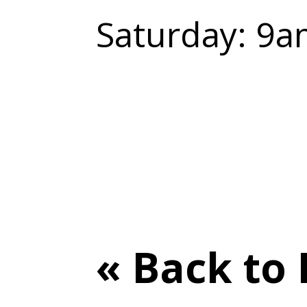
Saturday: 9a
« Back to 