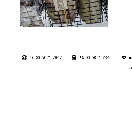
+6 03-5021 7847
+6 03-5021 7846
i
C