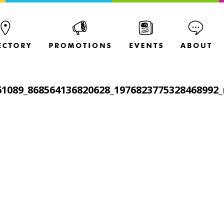
61089_868564136820628_1976823775328468992_n