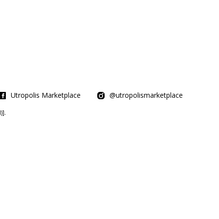
Utropolis Marketplace
@utropolismarketplace
].