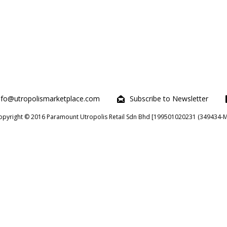
nfo@utropolismarketplace.com
Subscribe to Newsletter
opyright © 2016 Paramount Utropolis Retail Sdn Bhd [199501020231 (349434-M)