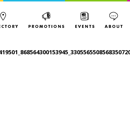
419501_868564300153945_330556550856835072