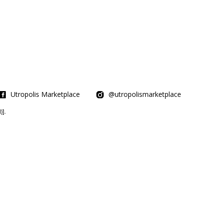
Utropolis Marketplace
@utropolismarketplace
].