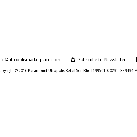
nfo@utropolismarketplace.com
Subscribe to Newsletter
opyright © 2016 Paramount Utropolis Retail Sdn Bhd [199501020231 (349434-M)