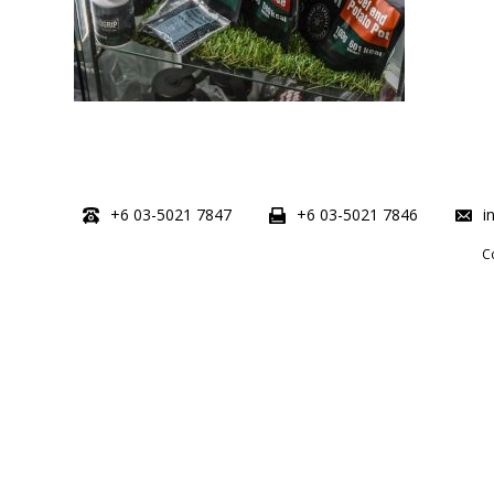
+6 03-5021 7847
+6 03-5021 7846
i
C