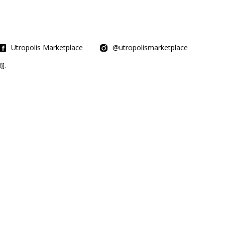
Utropolis Marketplace
@utropolismarketplace
].