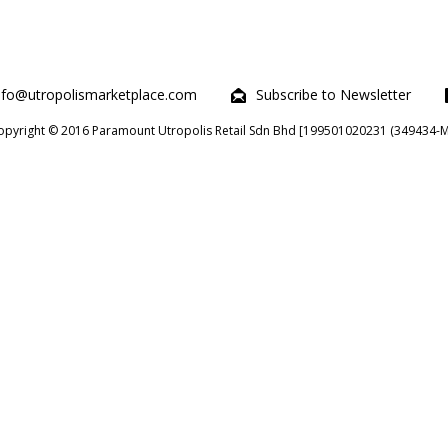
nfo@utropolismarketplace.com
Subscribe to Newsletter
opyright © 2016 Paramount Utropolis Retail Sdn Bhd [199501020231 (349434-M)