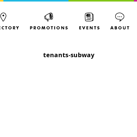
tenants-subway