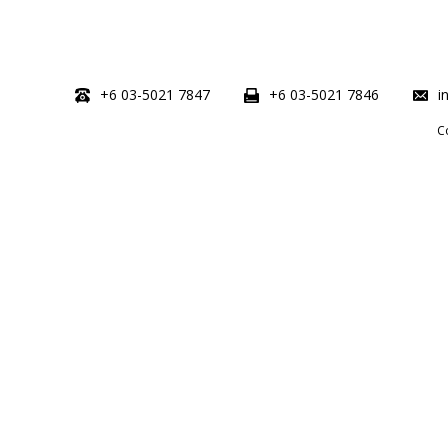
+6 03-5021 7847
+6 03-5021 7846
i
C