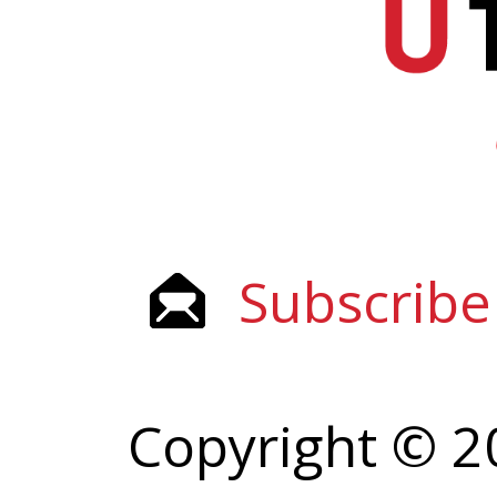
Subscribe
Copyright © 2