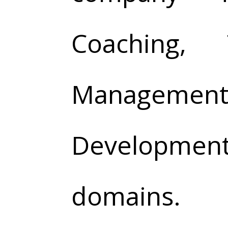
Coaching, 
Management,
Development
domains.