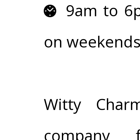
9am to 6p
on weekends 
Witty Char
company f