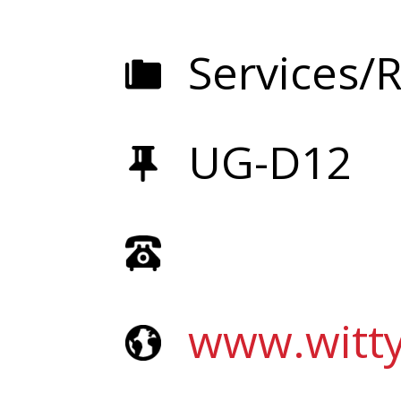
Services/R
UG-D12
www.witt