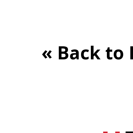
« Back to 