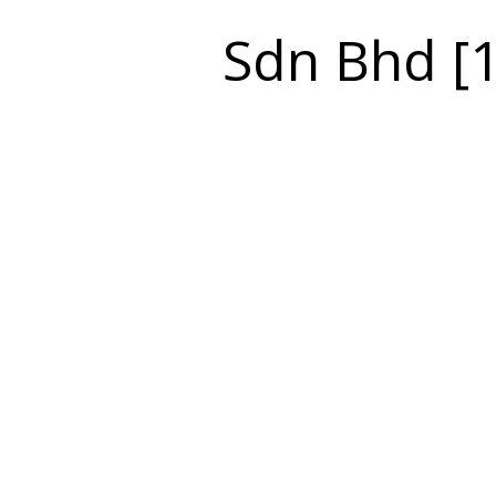
Sdn Bhd [