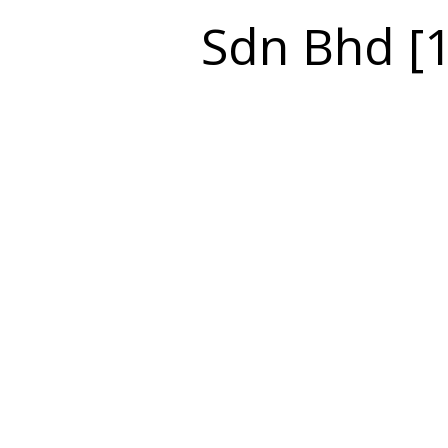
Sdn Bhd [