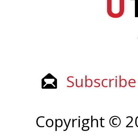
Subscribe
Copyright © 2